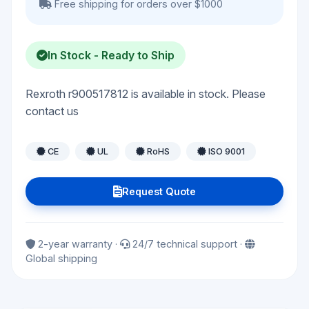
Free shipping for orders over $1000
In Stock - Ready to Ship
Rexroth r900517812 is available in stock. Please
contact us
CE
UL
RoHS
ISO 9001
Request Quote
2-year warranty ·
24/7 technical support ·
Global shipping