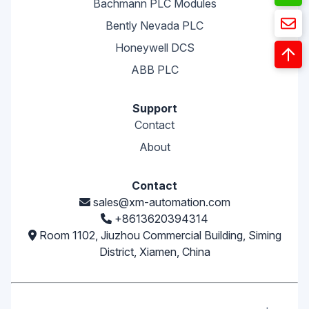
Bachmann PLC Modules
Bently Nevada PLC
Honeywell DCS
ABB PLC
Support
Contact
About
Contact
sales@xm-automation.com
+8613620394314
Room 1102, Jiuzhou Commercial Building, Siming
District, Xiamen, China