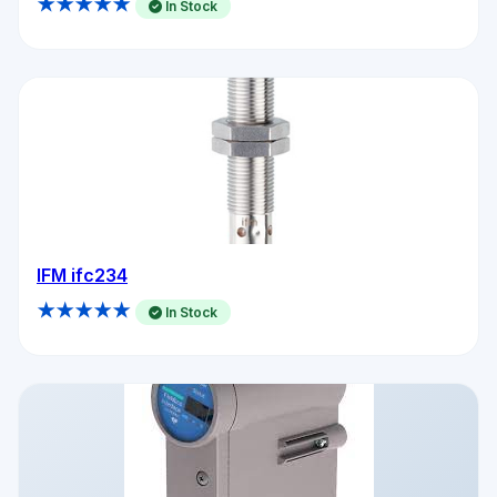
★★★★★
In Stock
IFM ifc234
★★★★★
In Stock