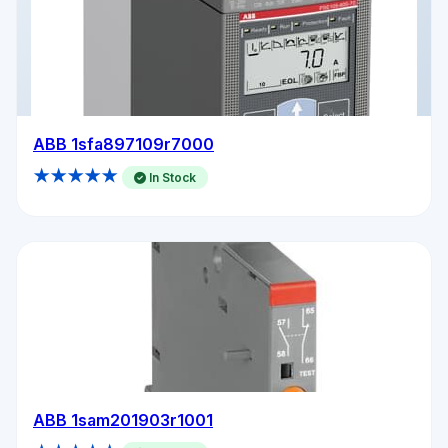
ABB 1sfa897109r7000
★★★★★
In Stock
ABB 1sam201903r1001