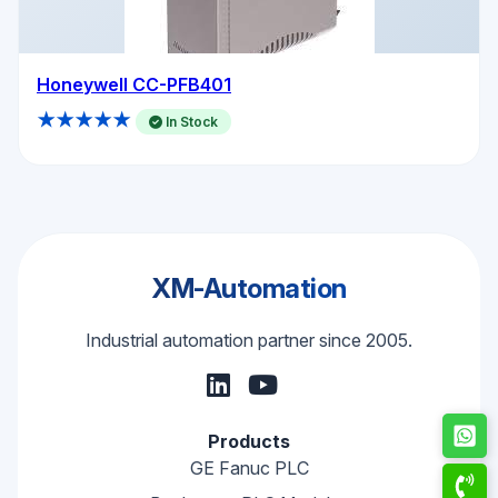
Honeywell CC-PFB401
★★★★★
In Stock
XM-Automation
Industrial automation partner since 2005.
Products
GE Fanuc PLC