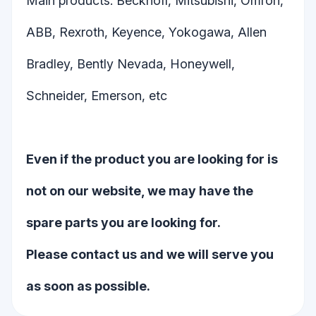
Main products: Beckhoff, Mitsubishi, Omron,
ABB, Rexroth, Keyence, Yokogawa, Allen
Bradley, Bently Nevada, Honeywell,
Schneider, Emerson, etc
Even if the product you are looking for is
not on our website, we may have the
spare parts you are looking for.
Please contact us and we will serve you
as soon as possible.