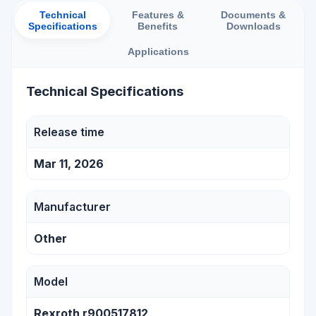
Technical
Features &
Documents &
Specifications
Benefits
Downloads
Applications
Technical Specifications
Release time
Mar 11, 2026
Manufacturer
Other
Model
Rexroth r900517812