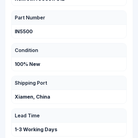
Part Number
IN5500
Condition
100% New
Shipping Port
Xiamen, China
Lead Time
1-3 Working Days