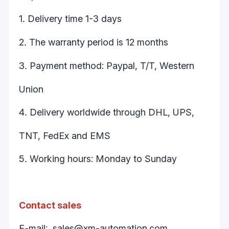
1
Delivery time 1-3 days
.
2
The warranty period is 12 months
.
3
Payment method: Paypal, T/T, Western
.
Union
4
Delivery worldwide through DHL, UPS,
.
TNT, FedEx and EMS
5
Working hours: Monday to Sunday
.
Contact sales
E-mail:
sales@xm-automation.com