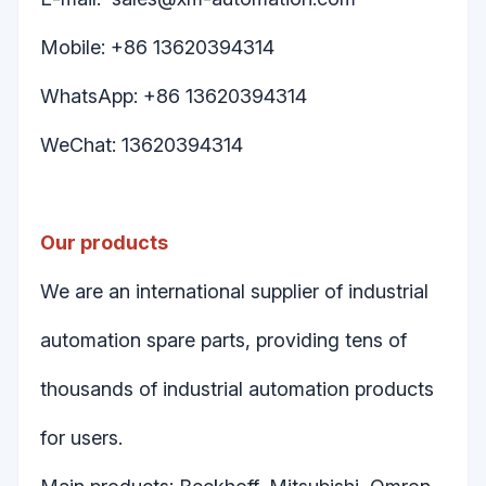
Mobile: +86 13620394314
WhatsApp: +86 13620394314
WeChat: 13620394314
Our products
We are an international supplier of industrial
automation spare parts, providing tens of
thousands of industrial automation products
for users.