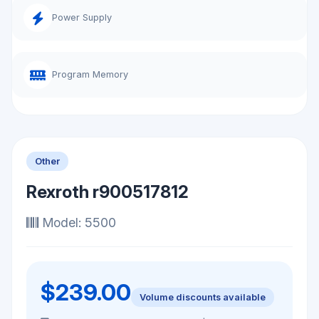
Power Supply
Program Memory
Other
Rexroth r900517812
Model: 5500
$239.00
Volume discounts available