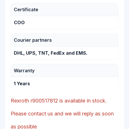
Certificate
COO
Courier partners
DHL, UPS, TNT, FedEx and EMS.
Warranty
1 Years
Rexroth r900517812 is available in stock.
Please contact us and we will reply as soon
as possible