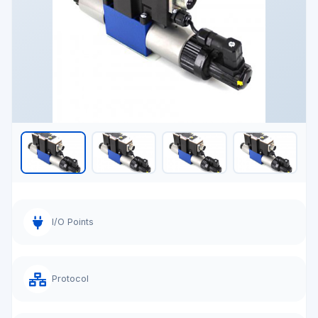
I/O Points
Protocol