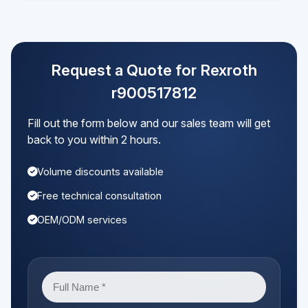
Request a Quote for Rexroth
r900517812
Fill out the form below and our sales team will get
back to you within 2 hours.
Volume discounts available
Free technical consultation
OEM/ODM services