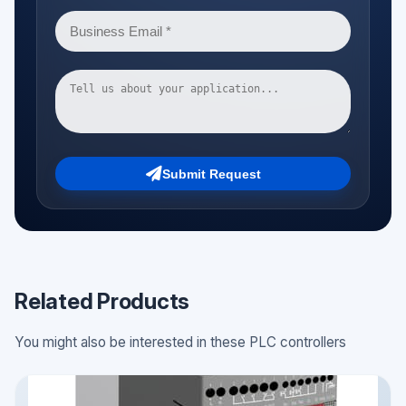
Submit Request
Related Products
You might also be interested in these PLC controllers