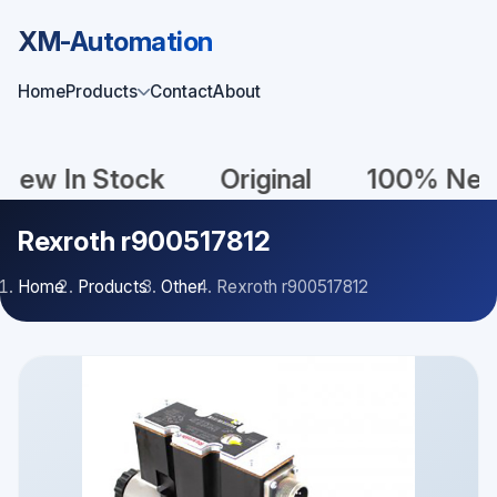
XM-Automation
Home
Products
Contact
About
In Stock
Original
100% New
Rexroth r900517812
Home
Products
Other
Rexroth r900517812