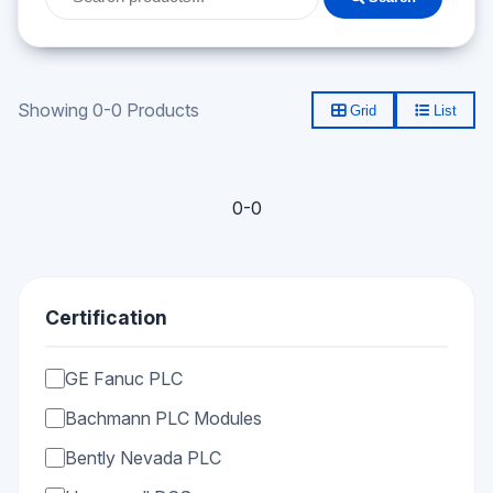
Showing 0-0 Products
Grid
List
0-0
Certification
GE Fanuc PLC
Bachmann PLC Modules
Bently Nevada PLC