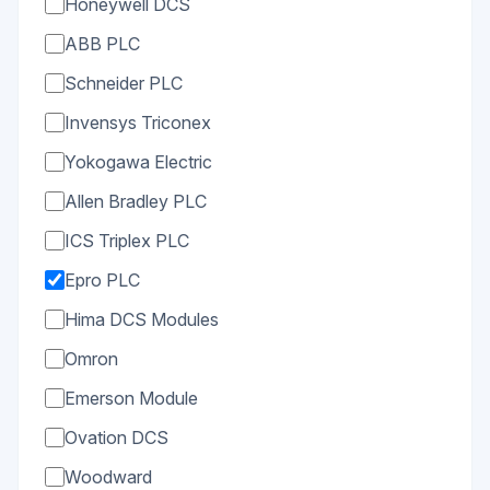
Honeywell DCS
ABB PLC
Schneider PLC
Invensys Triconex
Yokogawa Electric
Allen Bradley PLC
ICS Triplex PLC
Epro PLC
Hima DCS Modules
Omron
Emerson Module
Ovation DCS
Woodward