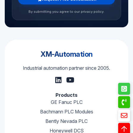
By submitting you agree to our privacy policy.
XM-Automation
Industrial automation partner since 2005.
Products
GE Fanuc PLC
Bachmann PLC Modules
Bently Nevada PLC
Honeywell DCS