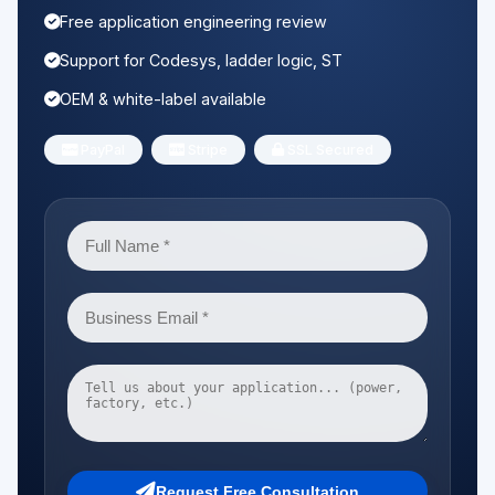
Free application engineering review
Support for Codesys, ladder logic, ST
OEM & white-label available
PayPal
Stripe
SSL Secured
Request Free Consultation