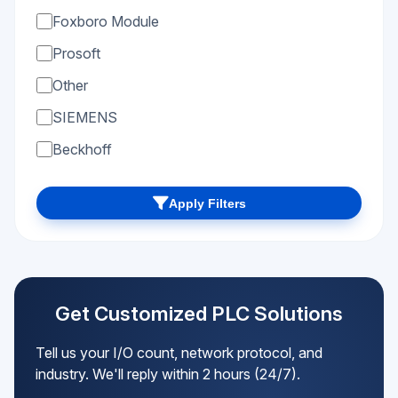
Foxboro Module
Prosoft
Other
SIEMENS
Beckhoff
Apply Filters
Get Customized PLC Solutions
Tell us your I/O count, network protocol, and
industry. We'll reply within 2 hours (24/7).