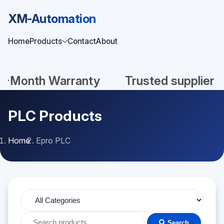
XM-Automation
Home
Products
Contact
About
Month Warranty
Trusted supplier
PLC Products
Home
Epro PLC
Search