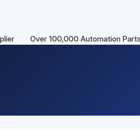
% New
Unbelievable Prices!
Fast 