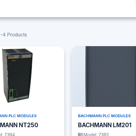
-4 Products
NN PLC MODULES
BACHMANN PLC MODULES
MANN NT250
BACHMANN LM201
l: 7384
Model: 7383