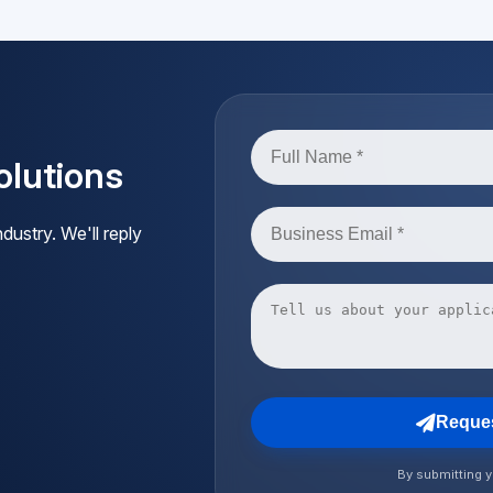
lutions
dustry. We'll reply
Reques
By submitting y