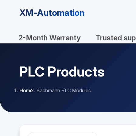
XM-Automation
New In Stock
Original
100
PLC Products
Home
Bachmann PLC Modules