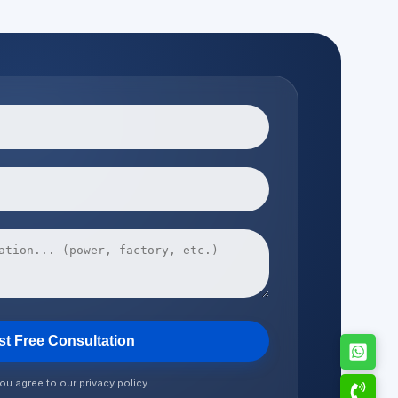
t Free Consultation
ou agree to our privacy policy.