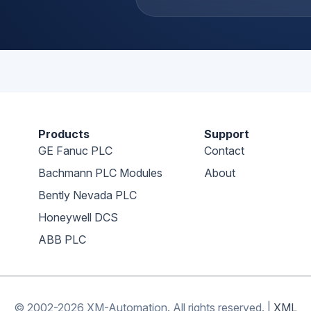
Products
Support
GE Fanuc PLC
Contact
Bachmann PLC Modules
About
Bently Nevada PLC
Honeywell DCS
ABB PLC
© 2002-2026 XM-Automation. All rights reserved.
|
XML