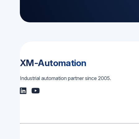
XM-Automation
Industrial automation partner since 2005.