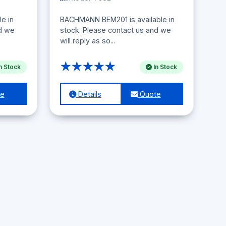
e in
BACHMANN BEM201 is available in
nd we
stock. Please contact us and we
will reply as so...
★★★★★
n Stock
In Stock
e
Details
Quote