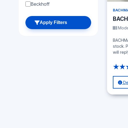
Beckhoff
BACHMA
BACH
Apply Filters
Model
BACHMAN
stock. 
will repl
★★
Det