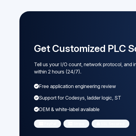
Get Customized PLC So
Tell us your I/O count, network protocol, and in
within 2 hours (24/7).
Free application engineering review
Support for Codesys, ladder logic, ST
OEM & white-label available
PayPal
Stripe
SSL Secured