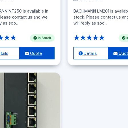
N NT250 is available in
BACHMANN LM201 is availabl
Please contact us and we
stock. Please contact us a
ly as soo...
will reply as soo...
★★★
★★★★★
In Stock
I
ails
Quote
Details
Quot