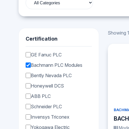
Showing 1
Certification
GE Fanuc PLC
Bachmann PLC Modules
Bently Nevada PLC
Honeywell DCS
ABB PLC
Schneider PLC
BACHMA
Invensys Triconex
BACH
Yokogawa Electric
Mode