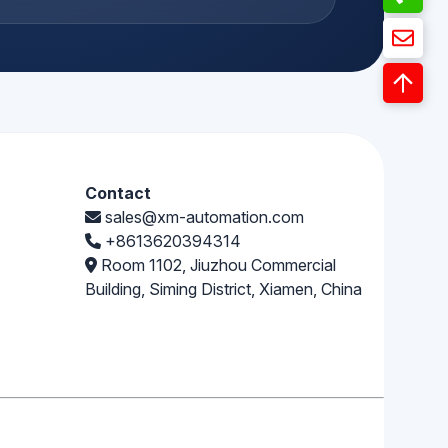
Contact
sales@xm-automation.com
+8613620394314
Room 1102, Jiuzhou Commercial
Building, Siming District, Xiamen, China