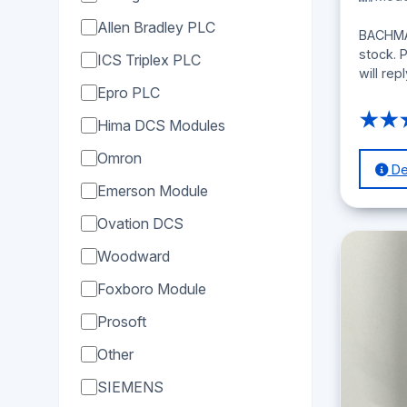
Allen Bradley PLC
BACHMAN
stock. 
ICS Triplex PLC
will rep
Epro PLC
★★
Hima DCS Modules
Omron
Det
Emerson Module
Ovation DCS
Woodward
Foxboro Module
Prosoft
Other
SIEMENS