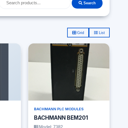
Search
Grid
List
BACHMANN PLC MODULES
BACHMANN BEM201
Model: 7382