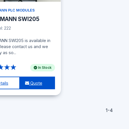
NN PLC MODULES
MANN SWI205
: 222
N SWI205 is available in
Please contact us and we
y as so...
★★★
In Stock
ails
Quote
1-4