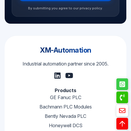
By submitting you agree to our privacy policy.
XM-Automation
Industrial automation partner since 2005.
Products
GE Fanuc PLC
Bachmann PLC Modules
Bently Nevada PLC
Honeywell DCS