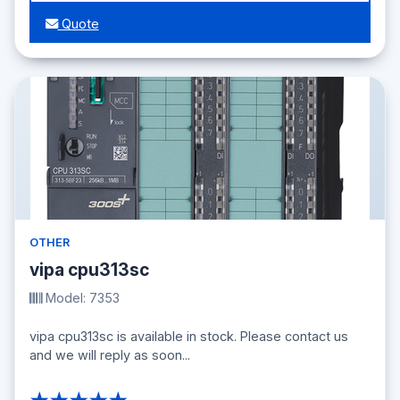
Quote
OTHER
vipa cpu313sc
Model: 7353
vipa cpu313sc is available in stock. Please contact us
and we will reply as soon...