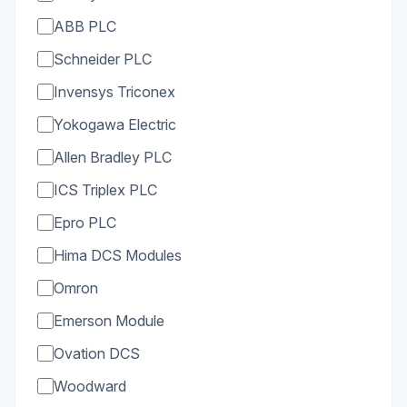
ABB PLC
Schneider PLC
Invensys Triconex
Yokogawa Electric
Allen Bradley PLC
ICS Triplex PLC
Epro PLC
Hima DCS Modules
Omron
Emerson Module
Ovation DCS
Woodward