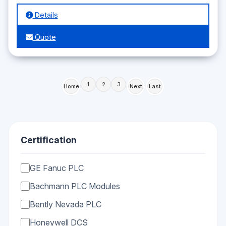
Details
Quote
1
2
3
Home
Next
Last
Certification
GE Fanuc PLC
Bachmann PLC Modules
Bently Nevada PLC
Honeywell DCS