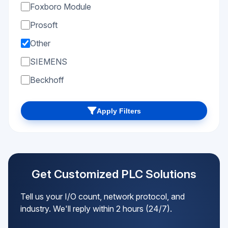
Foxboro Module
Prosoft
Other
SIEMENS
Beckhoff
Apply Filters
Get Customized PLC Solutions
Tell us your I/O count, network protocol, and
industry. We'll reply within 2 hours (24/7).