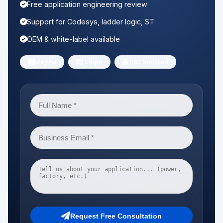
Free application engineering review
Support for Codesys, ladder logic, ST
OEM & white-label available
PayPal
Stripe
SSL Secured
Request Free Consultation