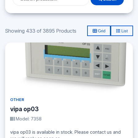
Showing 433 of 3895 Products
Grid
List
OTHER
vipa op03
Model: 7358
vipa op03 is available in stock. Please contact us and