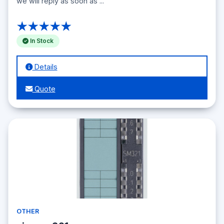
we will reply as soon as ...
★★★★★
In Stock
Details
Quote
OTHER