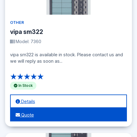
OTHER
vipa sm322
Model: 7360
vipa sm322 is available in stock. Please contact us and
we will reply as soon as...
★★★★★
In Stock
Details
Quote