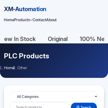
XM-Automation
Home
Products
Contact
About
n Stock
Original
100% New
U
PLC Products
Home
Other
Search