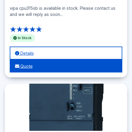
vipa cpu315sb is available in stock. Please contact us
and we will reply as soon...
★★★★★
In Stock
Details
Quote