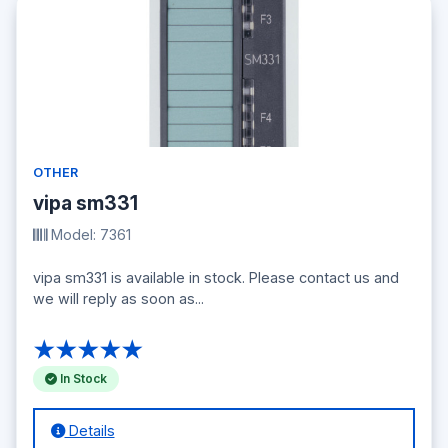
OTHER
vipa sm331
Model: 7361
vipa sm331 is available in stock. Please contact us and
we will reply as soon as...
★★★★★
In Stock
Details