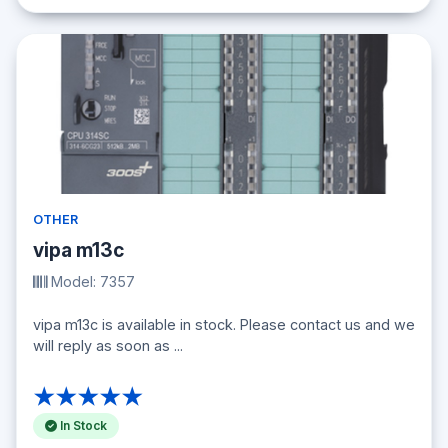
OTHER
vipa m13c
Model: 7357
vipa m13c is available in stock. Please contact us and we
will reply as soon as ...
★★★★★
In Stock