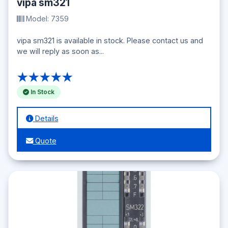
vipa sm321
Model: 7359
vipa sm321 is available in stock. Please contact us and
we will reply as soon as...
★★★★★
In Stock
Details
Quote