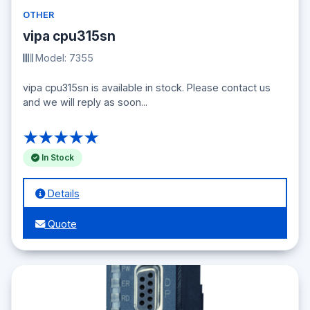
OTHER
vipa cpu315sn
Model: 7355
vipa cpu315sn is available in stock. Please contact us
and we will reply as soon...
★★★★★
In Stock
Details
Quote