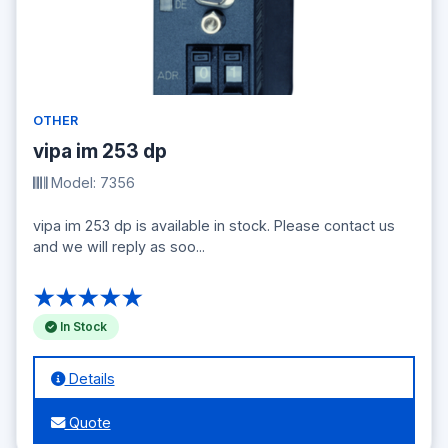
OTHER
vipa im 253 dp
Model: 7356
vipa im 253 dp is available in stock. Please contact us
and we will reply as soo...
★★★★★
In Stock
Details
Quote