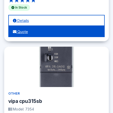
★★★★★
In Stock
Details
Quote
OTHER
vipa cpu315sb
Model: 7354