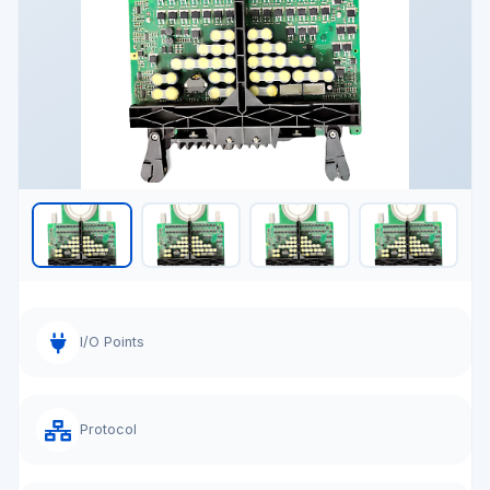
I/O Points
Protocol