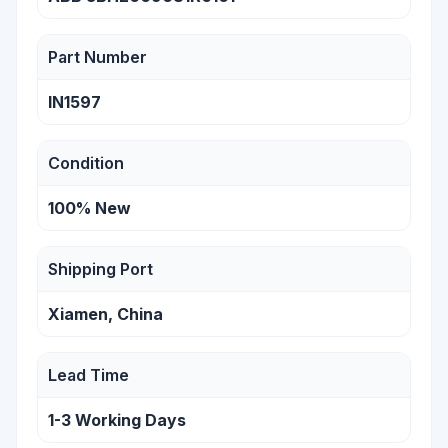
Part Number
IN1597
Condition
100% New
Shipping Port
Xiamen, China
Lead Time
1-3 Working Days