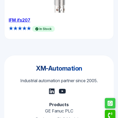
IFM ifs207
★★★★★
In Stock
XM-Automation
Industrial automation partner since 2005.
Products
GE Fanuc PLC