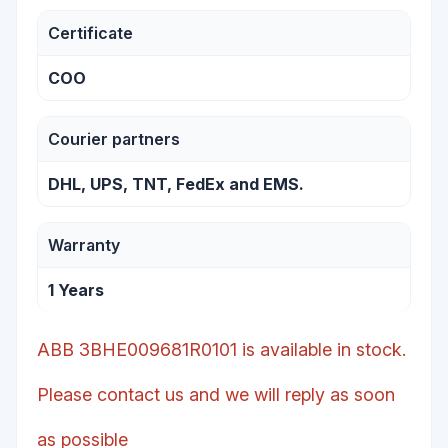
Certificate
COO
Courier partners
DHL, UPS, TNT, FedEx and EMS.
Warranty
1 Years
ABB 3BHE009681R0101 is available in stock.
Please contact us and we will reply as soon
as possible