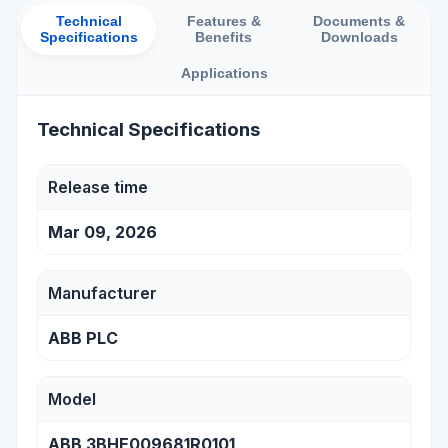
Technical
Features &
Documents &
Specifications
Benefits
Downloads
Applications
Technical Specifications
Release time
Mar 09, 2026
Manufacturer
ABB PLC
Model
ABB 3BHE009681R0101