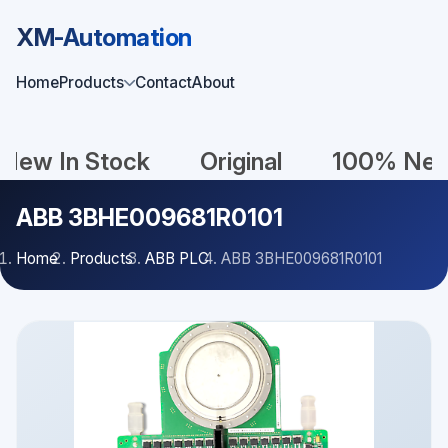
XM-Automation
Home
Products
Contact
About
In Stock
Original
100% New
ABB 3BHE009681R0101
Home
Products
ABB PLC
ABB 3BHE009681R0101