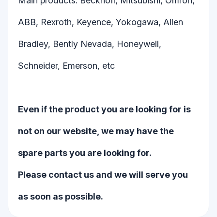
Main products: Beckhoff, Mitsubishi, Omron,
ABB, Rexroth, Keyence, Yokogawa, Allen
Bradley, Bently Nevada, Honeywell,
Schneider, Emerson, etc
Even if the product you are looking for is
not on our website, we may have the
spare parts you are looking for.
Please contact us and we will serve you
as soon as possible.