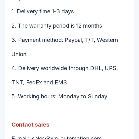
1
Delivery time 1-3 days
.
2
The warranty period is 12 months
.
3
Payment method: Paypal, T/T, Western
.
Union
4
Delivery worldwide through DHL, UPS,
.
TNT, FedEx and EMS
5
Working hours: Monday to Sunday
.
Contact sales
E-mail:
sales@xm-automation.com