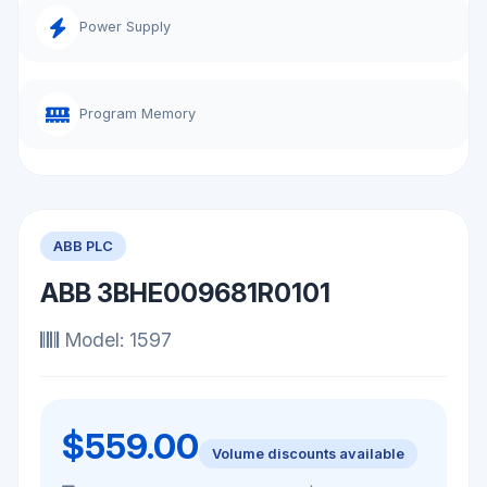
Power Supply
Program Memory
ABB PLC
ABB 3BHE009681R0101
Model: 1597
$559.00
Volume discounts available