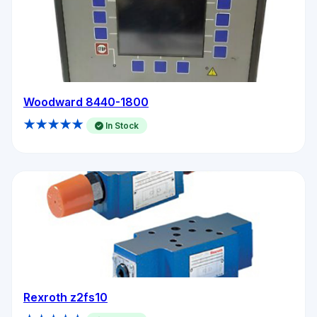
Woodward 8440-1800
★★★★★
In Stock
Rexroth z2fs10