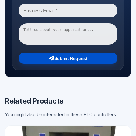
Submit Request
Related Products
You might also be interested in these PLC controllers