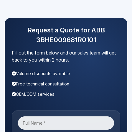
Request a Quote for ABB
3BHE009681R0101
Fill out the form below and our sales team will get
back to you within 2 hours.
Volume discounts available
Free technical consultation
OEM/ODM services