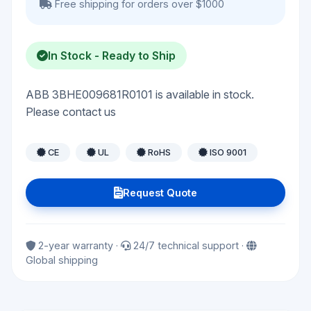
Free shipping for orders over $1000
In Stock - Ready to Ship
ABB 3BHE009681R0101 is available in stock.
Please contact us
CE
UL
RoHS
ISO 9001
Request Quote
2-year warranty ·
24/7 technical support ·
Global shipping