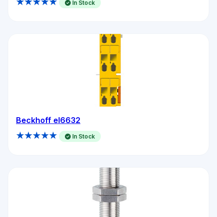
★★★★★
In Stock
Beckhoff el6632
★★★★★
In Stock