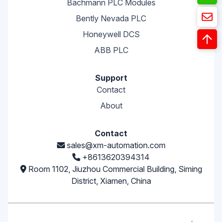
Bachmann PLC Modules
Bently Nevada PLC
Honeywell DCS
ABB PLC
Support
Contact
About
Contact
sales@xm-automation.com
+8613620394314
Room 1102, Jiuzhou Commercial Building, Siming
District, Xiamen, China