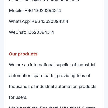
Mobile: +86 13620394314
WhatsApp: +86 13620394314
WeChat: 13620394314
Our products
We are an international supplier of industrial
automation spare parts, providing tens of
thousands of industrial automation products
for users.